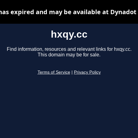
has expired and may be available at Dynadot
hxqy.cc
Find information, resources and relevant links for hxqy.cc.
This domain may be for sale.
Terms of Service
|
Privacy Policy